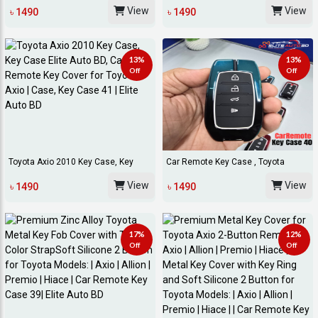
Shell Prote...
Key Cover Fo...
View
View
৳ 1490
৳ 1490
13%
13%
Off
Off
Toyota Axio 2010 Key Case, Key
Car Remote Key Case , Toyota
Case Elite Aut...
Corolla Cross Ke...
View
View
৳ 1490
৳ 1490
17%
12%
Off
Off