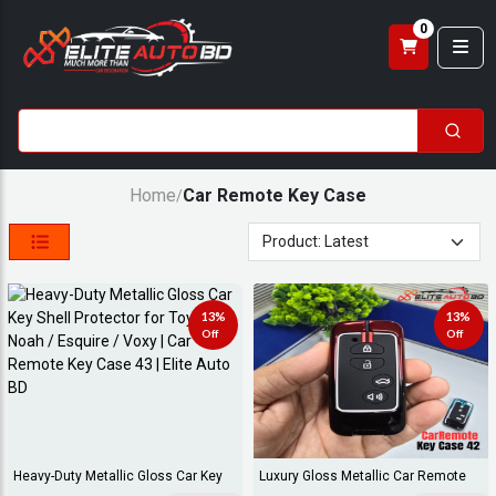
0
Home
Car Remote Key Case
/
13%
13%
Off
Off
Heavy-Duty Metallic Gloss Car Key
Luxury Gloss Metallic Car Remote