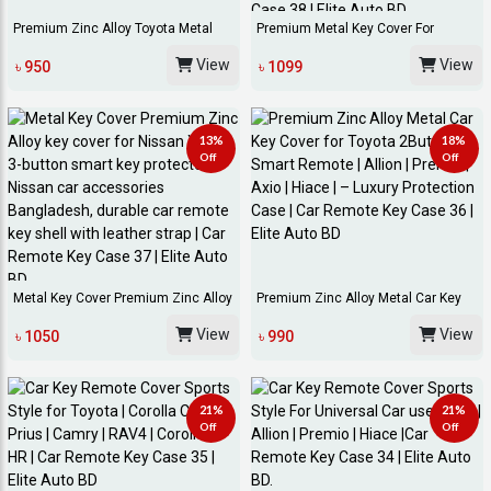
Premium Zinc Alloy Toyota Metal
Premium Metal Key Cover For
Key Fob Cove...
Toyota Axio 2-But...
View
View
৳ 950
৳ 1099
13%
18%
Off
Off
Metal Key Cover Premium Zinc Alloy
Premium Zinc Alloy Metal Car Key
Key Cover...
Cover For To...
View
View
৳ 1050
৳ 990
21%
21%
Off
Off