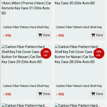
Carbon Fiber Pattern Hard Shell Key
Carbon Fiber Pattern Hard Shell Key
Fob Cover...
Fob Cover...
View
View
৳ 990
৳ 990
18%
18%
Off
Off
Carbon Fiber Pattern Hard Shell Key
Carbon Fiber Pattern Hard Shell Key
Fob Cover...
Fob Cover...
View
View
৳ 990
৳ 990