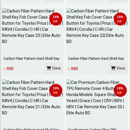
18%
18%
Off
Off
Carbon Fiber Pattern Hard Shell Key
Carbon Fiber Pattern Hard Shell Key
Fob Cover...
Fob Cover...
View
View
৳ 990
৳ 990
18%
18%
Off
Off