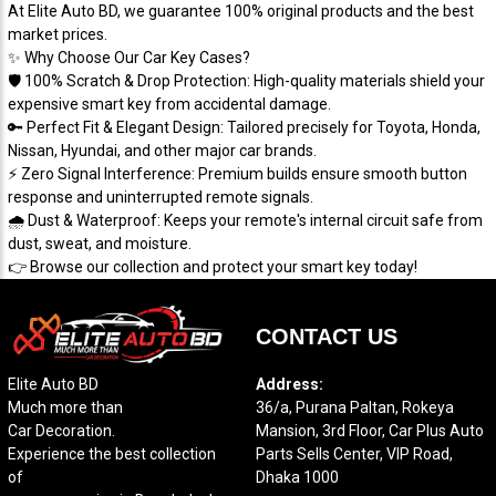
​At Elite Auto BD, we guarantee 100% original products and the best
market prices.
​✨ Why Choose Our Car Key Cases?
​🛡️ 100% Scratch & Drop Protection: High-quality materials shield your
expensive smart key from accidental damage.
​🔑 Perfect Fit & Elegant Design: Tailored precisely for Toyota, Honda,
Nissan, Hyundai, and other major car brands.
​⚡ Zero Signal Interference: Premium builds ensure smooth button
response and uninterrupted remote signals.
​🌧️ Dust & Waterproof: Keeps your remote's internal circuit safe from
dust, sweat, and moisture.
​👉 Browse our collection and protect your smart key today!
CONTACT US
Elite Auto BD
Address:
Much more than
36/a, Purana Paltan, Rokeya
Car Decoration.
Mansion, 3rd Floor, Car Plus Auto
Experience the best collection
Parts Sells Center, VIP Road,
of
Dhaka 1000