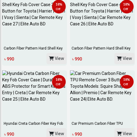
18%
18%
Off
Off
Carbon Fiber Pattern Hard Shell Key
Carbon Fiber Pattern Hard Shell Key
Fob Cover...
Fob Cover...
View
View
৳ 990
৳ 990
18%
18%
Off
Off
Hyundai Creta Carbon Fiber Key Fob
Car Premium Carbon Fiber TPU
Cover Case...
Remote Cover 3 B...
View
View
৳ 990
৳ 990