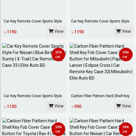
Car Key Remote Cover Sports Style
Car Key Remote Cover Sports Style
For Toyota...
For Univers...
View
View
৳ 1190
৳ 1190
21%
18%
Off
Off
Car Key Remote Cover Sports Style
Carbon Fiber Pattern Hard Shell Key
For Nissan...
Fob Cover...
View
View
৳ 1190
৳ 990
18%
18%
Off
Off