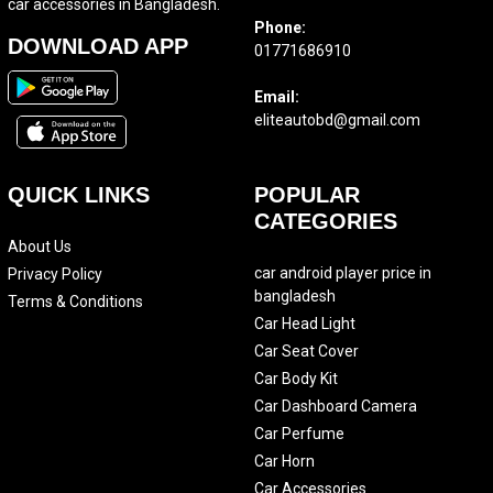
car accessories in Bangladesh.
Phone:
DOWNLOAD APP
01771686910
Email:
eliteautobd@gmail.com
QUICK LINKS
POPULAR
CATEGORIES
About Us
car android player price in
Privacy Policy
bangladesh
Terms & Conditions
Car Head Light
Car Seat Cover
Car Body Kit
Car Dashboard Camera
Car Perfume
Car Horn
Car Accessories