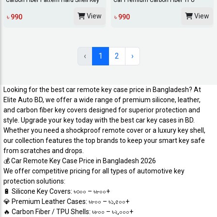
Carbon Fiber Pattern Hard Shell Key
Car Premium Carbon Fiber TPU
Fob Cover...
Remote Cover 4 B...
View
View
৳ 990
৳ 990
‹
1
2
›
Looking for the best car remote key case price in Bangladesh? At
Elite Auto BD, we offer a wide range of premium silicone, leather,
and carbon fiber key covers designed for superior protection and
style. Upgrade your key today with the best car key cases in BD.
Whether you need a shockproof remote cover or a luxury key shell,
our collection features the top brands to keep your smart key safe
from scratches and drops.
​💰 Car Remote Key Case Price in Bangladesh 2026
​We offer competitive pricing for all types of automotive key
protection solutions:
​🔋 Silicone Key Covers: ৳৩০০ – ৳৮০০+
​💎 Premium Leather Cases: ৳৮০০ – ৳১,৫০০+
​🔥 Carbon Fiber / TPU Shells: ৳৮০০ – ৳২,০০০+