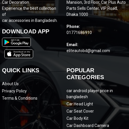
Car Decoration.
Mansion, 3rd Floor, Car Plus Auto
Experience the best collection
Parts Sells Center, VIP Road,
of
Dhaka 1000
car accessories in Bangladesh.
Phone:
DOWNLOAD APP
01771686910
Email:
eliteautobd@gmail.com
QUICK LINKS
POPULAR
CATEGORIES
About Us
car android player price in
Privacy Policy
bangladesh
Terms & Conditions
Car Head Light
Car Seat Cover
Car Body Kit
Car Dashboard Camera