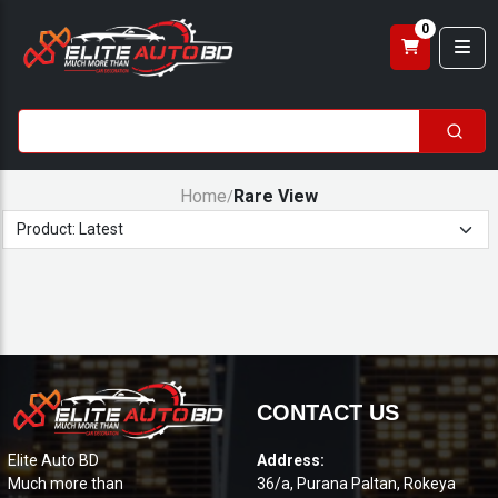
0
Home
Rare View
/
CONTACT US
Elite Auto BD
Address:
Much more than
36/a, Purana Paltan, Rokeya