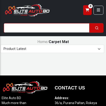
0
Home
Carpet Mat
/
CONTACT US
Elite Auto BD
Address:
Much more than
36/a, Purana Paltan, Rokeya