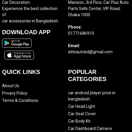
Car Decoration.
Mansion, 3rd Floor, Car Plus Auto
Experience the best collection
Parts Sells Center, VIP Road,
of
Dhaka 1000
car accessories in Bangladesh.
Phone:
DOWNLOAD APP
01771686910
Email:
eliteautobd@gmail.com
QUICK LINKS
POPULAR
CATEGORIES
About Us
car android player price in
Privacy Policy
bangladesh
Terms & Conditions
Car Head Light
Car Seat Cover
Car Body Kit
Car Dashboard Camera