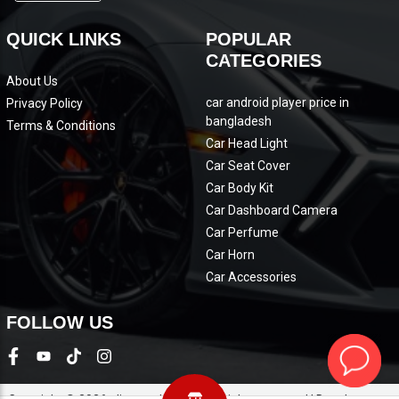
QUICK LINKS
POPULAR
CATEGORIES
About Us
car android player price in
Privacy Policy
bangladesh
Terms & Conditions
Car Head Light
Car Seat Cover
Car Body Kit
Car Dashboard Camera
Car Perfume
Car Horn
Car Accessories
FOLLOW US