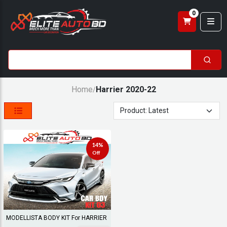
0
Home
Harrier 2020-22
/
14%
Off
MODELLISTA BODY KIT For HARRIER