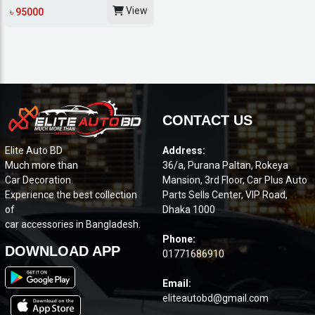
AVANT EMOTION...
View
৳ 95000
CONTACT US
Elite Auto BD
Address:
Much more than
36/a, Purana Paltan, Rokeya
Car Decoration.
Mansion, 3rd Floor, Car Plus Auto
Experience the best collection
Parts Sells Center, VIP Road,
of
Dhaka 1000
car accessories in Bangladesh.
Phone:
DOWNLOAD APP
01771686910
Email:
eliteautobd@gmail.com