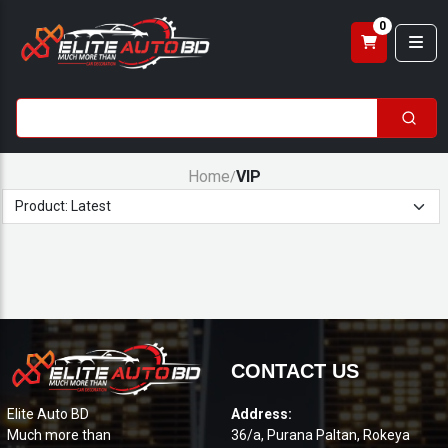
0
Home
VIP
/
CONTACT US
Elite Auto BD
Address:
Much more than
36/a, Purana Paltan, Rokeya