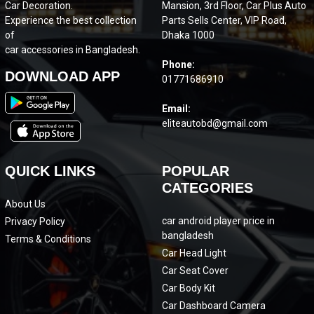
Car Decoration.
Mansion, 3rd Floor, Car Plus Auto
Experience the best collection
Parts Sells Center, VIP Road,
of
Dhaka 1000
car accessories in Bangladesh.
Phone:
DOWNLOAD APP
01771686910
Email:
eliteautobd@gmail.com
QUICK LINKS
POPULAR
CATEGORIES
About Us
car android player price in
Privacy Policy
bangladesh
Terms & Conditions
Car Head Light
Car Seat Cover
Car Body Kit
Car Dashboard Camera