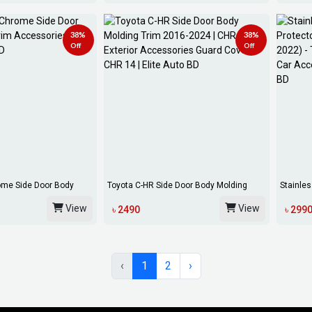
38%
38%
Off
Off
ome Side Door Body
Toyota C-HR Side Door Body Molding
Stainles
Trim 2016-...
For Toy..
View
View
৳ 2490
৳ 299
‹
1
2
›