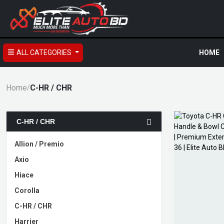
ALL CATEGORIES
HOME
Home
C-HR / CHR
/
C-HR / CHR
Allion / Premio
Axio
Hiace
Corolla
C-HR / CHR
Harrier