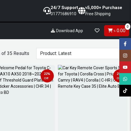
24/7 Support
৳5,000+ Purchase
01771686910
Free Shipping
0
৳ 0.00
Download App
 of 35 Results
22%
21%
Off
Off