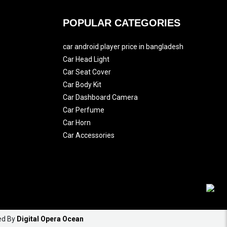
POPULAR CATEGORIES
car android player price in bangladesh
Car Head Light
Car Seat Cover
Car Body Kit
Car Dashboard Camera
Car Perfume
Car Horn
Car Accessories
ed By
Digital Opera Ocean