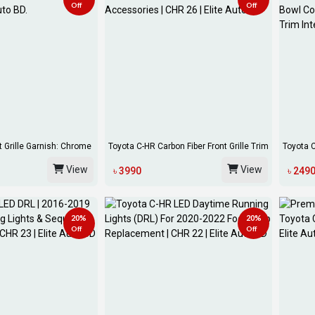
Off
Off
t Grille Garnish: Chrome
Toyota C-HR Carbon Fiber Front Grille Trim
Toyota 
Co...
Inside...
View
View
৳ 3990
৳ 249
20%
20%
Off
Off