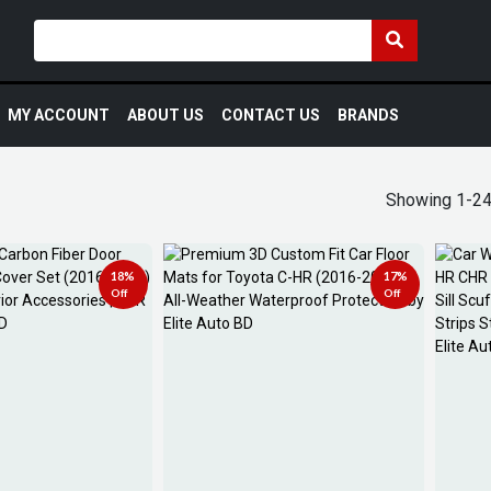
MY ACCOUNT
ABOUT US
CONTACT US
BRANDS
Showing 1-24
18%
17%
Off
Off