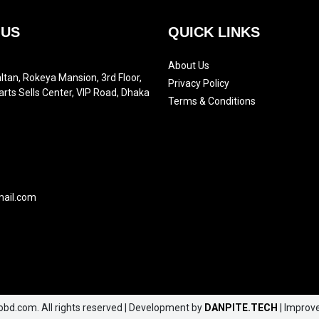
 US
QUICK LINKS
About Us
ltan, Rokeya Mansion, 3rd Floor,
Privacy Policy
arts Sells Center, VIP Road, Dhaka
Terms & Conditions
mail.com
obd.com. All rights reserved | Development by
DANPITE.TECH
| Improv