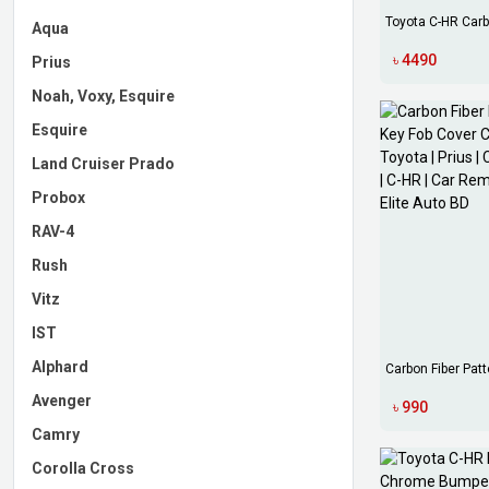
Toyota C-HR Carb
Aqua
Bowl C...
৳ 4490
Prius
Noah, Voxy, Esquire
Esquire
Land Cruiser Prado
Probox
RAV-4
Rush
Vitz
IST
Alphard
Carbon Fiber Patt
Cover...
Avenger
৳ 990
Camry
Corolla Cross