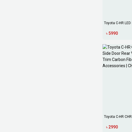
Toyota C-HR LED 
Daytime Runni...
৳ 5990
Toyota C-HR CHR 
Rear V...
৳ 2990