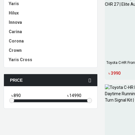
Yaris
Hilux
Innova
Carina
Corona
Crown
Yaris Cross
Toyota C-HR Fron
Bump...
৳ 3990
PRICE
৳
৳