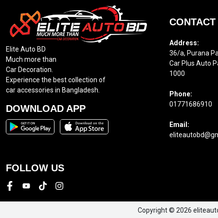
CONTACT
Address:
Elite Auto BD
36/a, Purana Pa
Much more than
Car Plus Auto P
Car Decoration.
1000
Experience the best collection of
car accessories in Bangladesh.
Phone:
01771686910
DOWNLOAD APP
Email:
eliteautobd@g
FOLLOW US
Copyright © 2026 eliteaut