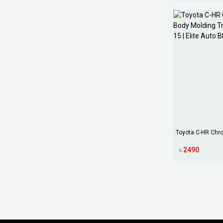
Toyota C-HR Chr
Molding Tri...
৳ 2490