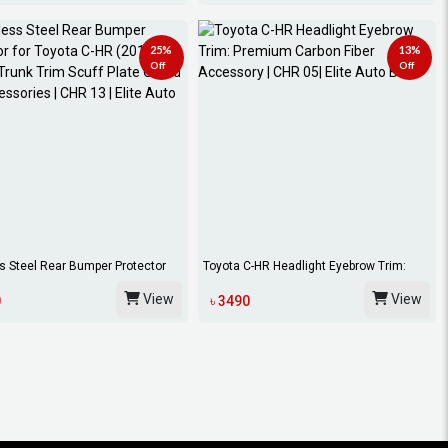
25%
13%
Off
Off
s Steel Rear Bumper Protector
Toyota C-HR Headlight Eyebrow Trim:
.
Premium C...
View
View
0
৳ 3490