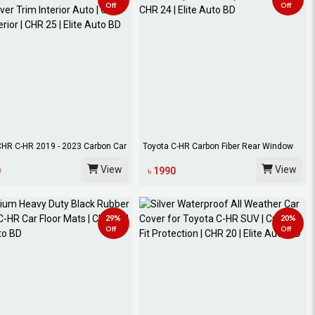
Off
Off
CHR C-HR 2019 - 2023 Carbon Car
Toyota C-HR Carbon Fiber Rear Window
Spoiler...
View
View
0
৳ 1990
29%
20%
Off
Off