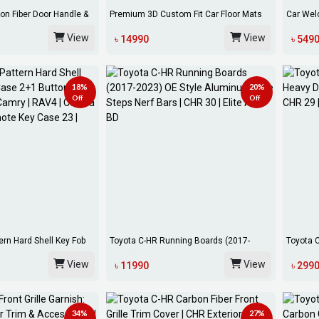
on Fiber Door Handle &
Premium 3D Custom Fit Car Floor Mats
Car Wel
For Toyo...
AX10 AX
View
View
৳ 14990
৳ 549
18%
20%
Off
Off
ern Hard Shell Key Fob
Toyota C-HR Running Boards (2017-
Toyota 
2023) OE Sty...
All-We...
View
View
৳ 11990
৳ 299
34%
27%