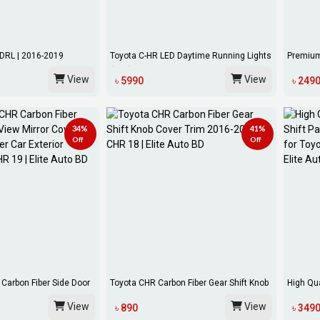
DRL | 2016-2019
Toyota C-HR LED Daytime Running Lights
Premium
(DRL)...
Toyota C
View
View
৳ 5990
৳ 249
34%
41%
Off
Off
Carbon Fiber Side Door
Toyota CHR Carbon Fiber Gear Shift Knob
High Qua
Cover...
Pane...
View
View
৳ 890
৳ 349