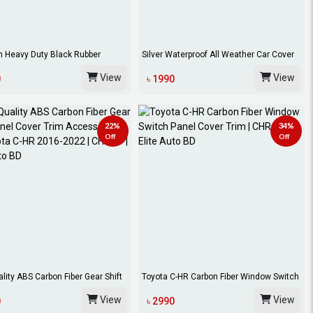
 Heavy Duty Black Rubber
Silver Waterproof All Weather Car Cover
-HR C...
For T...
View
View
0
৳ 1990
22%
34%
Off
Off
lity ABS Carbon Fiber Gear Shift
Toyota C-HR Carbon Fiber Window Switch
Panel...
View
View
0
৳ 2990