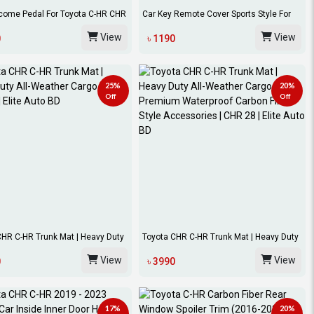
come Pedal For Toyota C-HR CHR
Car Key Remote Cover Sports Style For
...
Toyota...
View
View
0
৳ 1190
25%
20%
Off
Off
CHR C-HR Trunk Mat | Heavy Duty
Toyota CHR C-HR Trunk Mat | Heavy Duty
All-We...
View
View
0
৳ 3990
17%
20%