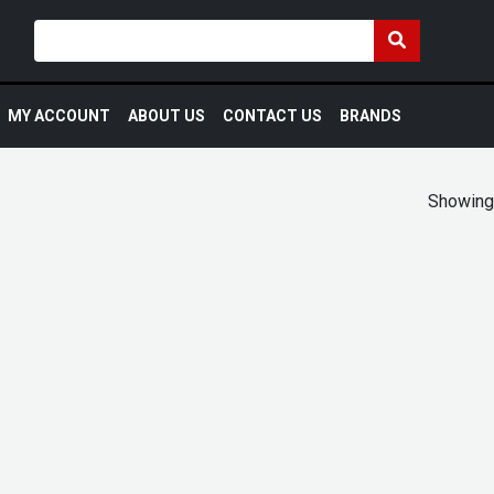
MY ACCOUNT
ABOUT US
CONTACT US
BRANDS
Showing 