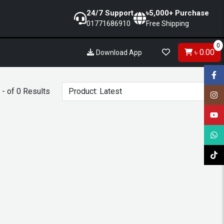
24/7 Support
৳5,000+ Purchase
01771686910
Free Shipping
0
৳ 0.00
Download App
- of 0 Results