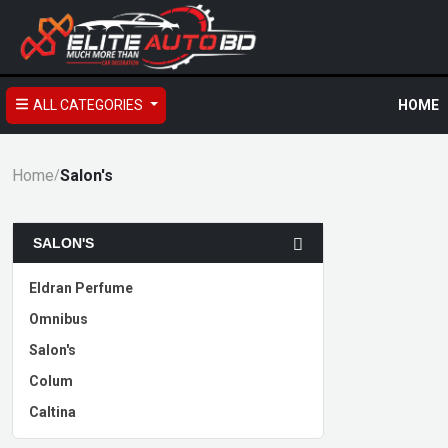
ALL CATEGORIES
HOME
Home
Salon's
/
SALON'S
Eldran Perfume
Omnibus
Salon's
Colum
Caltina