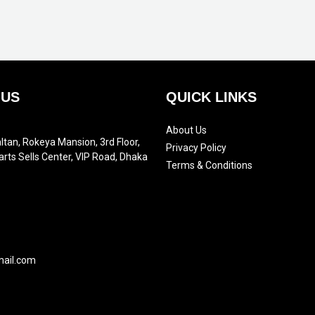
 US
QUICK LINKS
About Us
ltan, Rokeya Mansion, 3rd Floor,
Privacy Policy
arts Sells Center, VIP Road, Dhaka
Terms & Conditions
mail.com