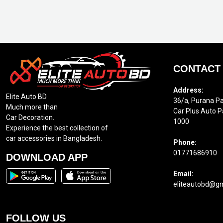
CONTACT
Address:
Elite Auto BD
36/a, Purana Pa
Much more than
Car Plus Auto P
Car Decoration.
1000
Experience the best collection of
car accessories in Bangladesh.
Phone:
01771686910
DOWNLOAD APP
Email:
eliteautobd@g
FOLLOW US