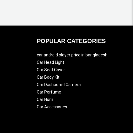
POPULAR CATEGORIES
car android player price in bangladesh
Car Head Light
Car Seat Cover
Car Body Kit
Car Dashboard Camera
Car Perfume
Car Horn
Car Accessories