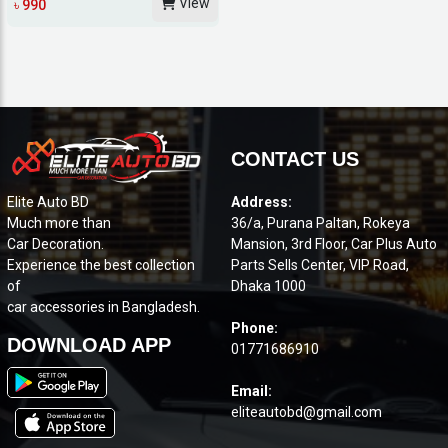
View
৳ 990
CONTACT US
Elite Auto BD
Address:
Much more than
36/a, Purana Paltan, Rokeya
Car Decoration.
Mansion, 3rd Floor, Car Plus Auto
Experience the best collection
Parts Sells Center, VIP Road,
of
Dhaka 1000
car accessories in Bangladesh.
Phone:
DOWNLOAD APP
01771686910
Email:
eliteautobd@gmail.com