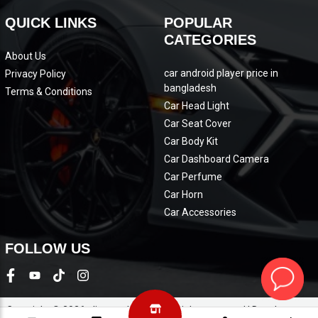
QUICK LINKS
POPULAR
CATEGORIES
About Us
car android player price in
Privacy Policy
bangladesh
Terms & Conditions
Car Head Light
Car Seat Cover
Car Body Kit
Car Dashboard Camera
Car Perfume
Car Horn
Car Accessories
FOLLOW US
Copyright © 2026 eliteautobd.com. All rights reserved | Development