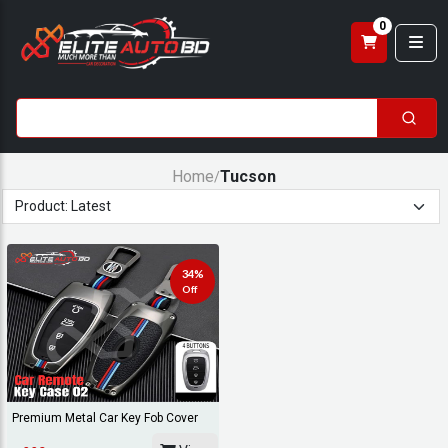
0
Home
Tucson
/
34%
Off
Premium Metal Car Key Fob Cover
Case For Hyun...